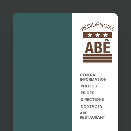
GENERAL
INFORMATION
PHOTOS
PRICES
DIRECTIONS
CONTACTS
ABÊ
RESTAURANT