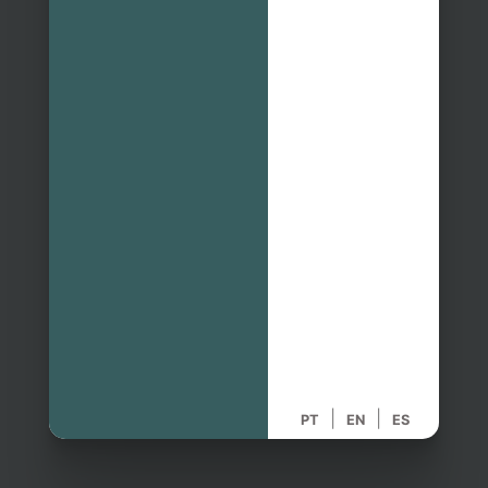
|
|
PT
EN
ES